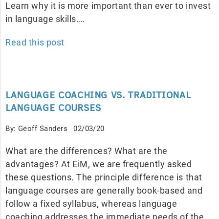
Learn why it is more important than ever to invest
in language skills.…
Read this post
LANGUAGE COACHING VS. TRADITIONAL
LANGUAGE COURSES
By: Geoff Sanders
02/03/20
What are the differences? What are the
advantages? At EiM, we are frequently asked
these questions. The principle difference is that
language courses are generally book-based and
follow a fixed syllabus, whereas language
coaching addresses the immediate needs of the…