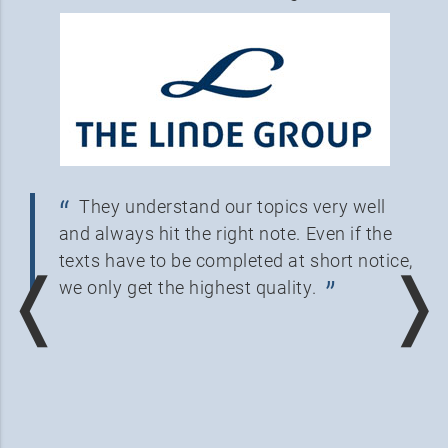
They understand our topics very well
and always hit the right note. Even if the
texts have to be completed at short notice,
❬
❭
we only get the highest quality.