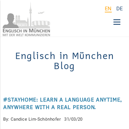
EN
DE
Englisch in München
Blog
#STAYHOME: LEARN A LANGUAGE ANYTIME,
ANYWHERE WITH A REAL PERSON.
By: Candice Lim-Schönhofer
31/03/20