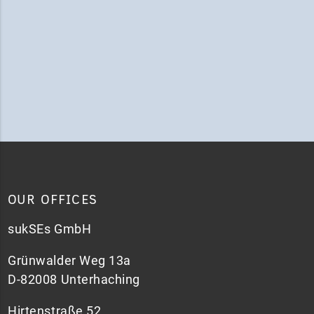
OUR OFFICES
sukSEs GmbH
Grünwalder Weg 13a
D-82008 Unterhaching
Hirtenstraße 52