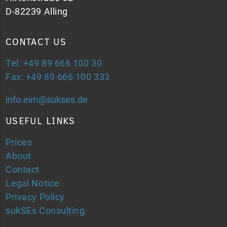
D-82239 Alling
CONTACT US
Tel: +49 89 666 100 30
Fax: +49 89 666 100 333
info.eim@sukses.de
USEFUL LINKS
Prices
About
Contact
Legal Notice
Privacy Policy
sukSEs Consulting