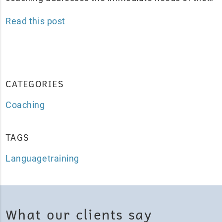
Read this post
CATEGORIES
Coaching
TAGS
Languagetraining
What our clients say