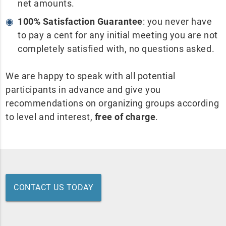
net amounts.
100% Satisfaction Guarantee
: you never have
to pay a cent for any initial meeting you are not
completely satisfied with, no questions asked.
We are happy to speak with all potential
participants in advance and give you
recommendations on organizing groups according
to level and interest,
free of charge
.
CONTACT US TODAY