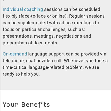
Individual coaching
sessions can be scheduled
flexibly (face-to-face or online). Regular sessions
can be supplemented with ad hoc meetings to
focus on particular challenges, such as:
presentations, meetings, negotiations and
preparation of documents.
On-demand
language support can be provided via
telephone, chat or video call. Whenever you face a
time-critical language-related problem, we are
ready to help you.
Your Benefits