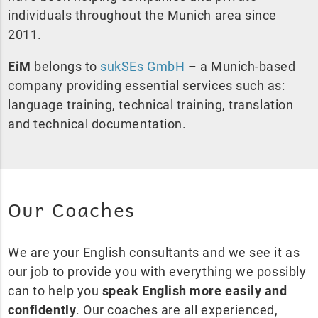
individuals throughout the Munich area since
2011.
EiM
belongs to
sukSEs GmbH
– a Munich-based
company providing essential services such as:
language training, technical training, translation
and technical documentation.
Our Coaches
We are your English consultants and we see it as
our job to provide you with everything we possibly
can to help you
speak English more easily and
confidently
. Our coaches are all experienced,