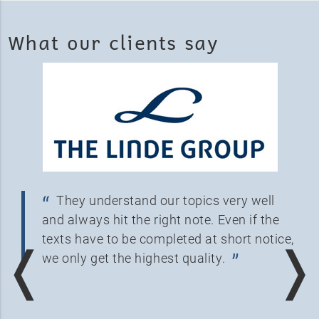
What our clients say
They understand our topics very well
and always hit the right note. Even if the
texts have to be completed at short notice,
❬
❭
we only get the highest quality.