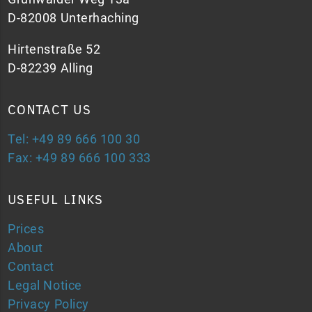
D-82008 Unterhaching
Hirtenstraße 52
D-82239 Alling
CONTACT US
Tel: +49 89 666 100 30
Fax: +49 89 666 100 333
USEFUL LINKS
Prices
About
Contact
Legal Notice
Privacy Policy