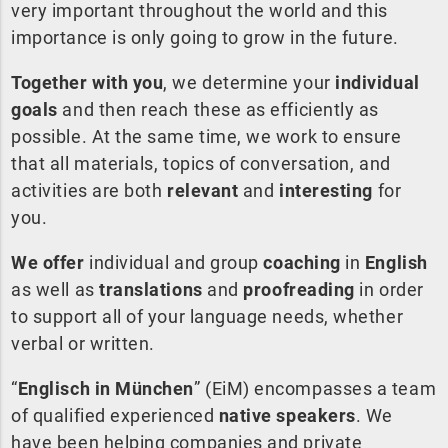
very important throughout the world and this
importance is only going to grow in the future.
Together with you
, we determine your
individual
goals
and then reach these as efficiently as
possible. At the same time, we work to ensure
that all materials, topics of conversation, and
activities are both
relevant
and
interesting
for
you.
We offer
individual and group
coaching
in
English
as well as
translations
and
proofreading
in order
to support all of your language needs, whether
verbal or written.
“
Englisch in München
” (EiM) encompasses a team
of qualified experienced
native speakers
. We
have been helping companies and private