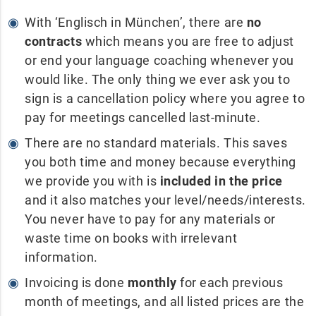
With ‘Englisch in München’, there are
no
contracts
which means you are free to adjust
or end your language coaching whenever you
would like. The only thing we ever ask you to
sign is a cancellation policy where you agree to
pay for meetings cancelled last-minute.
There are no standard materials. This saves
you both time and money because everything
we provide you with is
included in the price
and it also matches your level/needs/interests.
You never have to pay for any materials or
waste time on books with irrelevant
information.
Invoicing is done
monthly
for each previous
month of meetings, and all listed prices are the