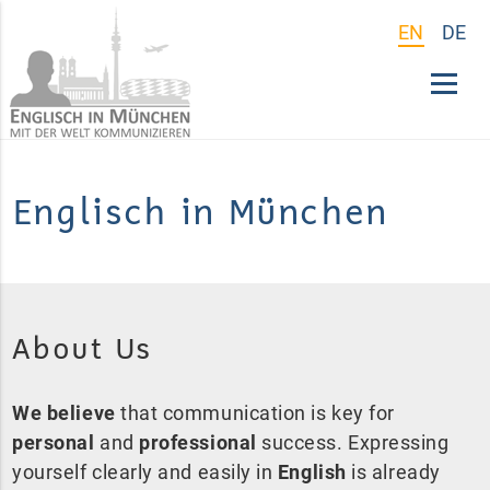
EN
DE
Englisch in München
About Us
We believe
that communication is key for
personal
and
professional
success. Expressing
yourself clearly and easily in
English
is already