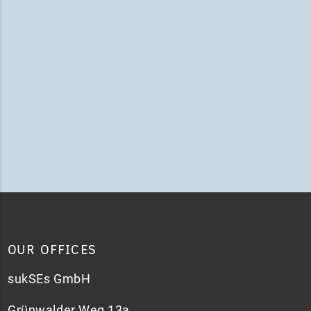
OUR OFFICES
sukSEs GmbH
Grünwalder Weg 13a