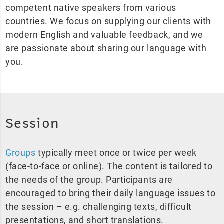
competent native speakers from various
countries. We focus on supplying our clients with
modern English and valuable feedback, and we
are passionate about sharing our language with
you.
Session
Groups
typically meet once or twice per week
(face-to-face or online). The content is tailored to
the needs of the group. Participants are
encouraged to bring their daily language issues to
the session – e.g. challenging texts, difficult
presentations, and short translations.